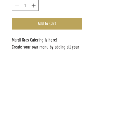
Add to Cart
Mardi Gras Catering is here!
Create your own menu by adding all your
items to then cart.Gumbo includes rice
and pork
ADDRESS
704 N. Rampart St
New Orleans, LA 70116
CONTACT
bsweetorelse.com
info@bsweetorelse.com