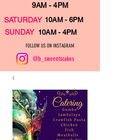
9AM - 4PM
SATURDAY
10AM - 6PM
SUNDAY
10AM - 4PM
FOLLOW US ON INSTAGRAM
@b_sweeetscakes