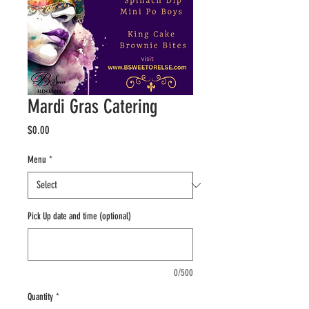
Mardi Gras Catering
Price
$0.00
Menu
*
Pick Up date and time (optional)
0/500
Quantity
*