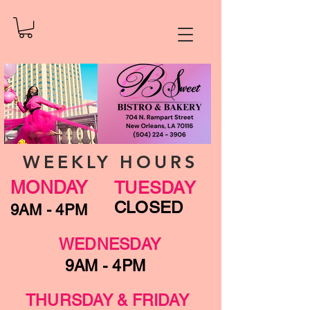
WEEKLY HOURS
MONDAY
TUESDAY
CLOSED
9AM - 4PM
WEDNESDAY
9AM - 4PM
THURSDAY & FRIDAY