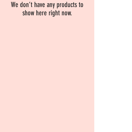
We don’t have any products to
show here right now.