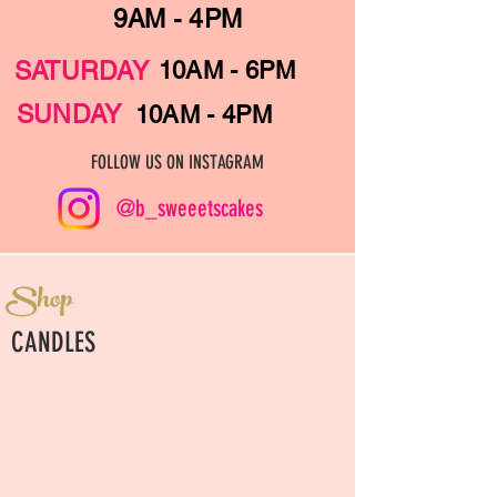
9AM - 4PM
SATURDAY
10AM - 6PM
SUNDAY
10AM - 4PM
FOLLOW US ON INSTAGRAM
@b_sweeetscakes
Shop
CANDLES