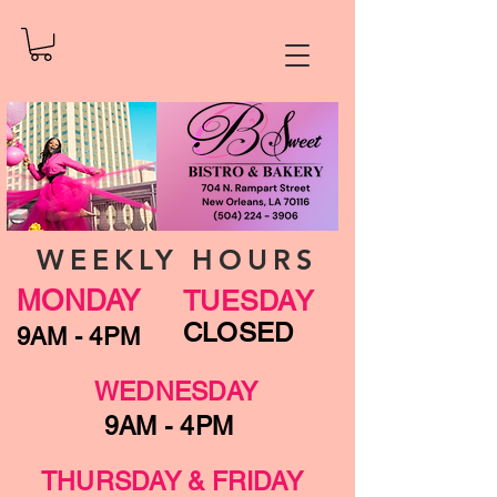
WEEKLY HOURS
MONDAY
TUESDAY
CLOSED
9AM - 4PM
WEDNESDAY
9AM - 4PM
THURSDAY & FRIDAY